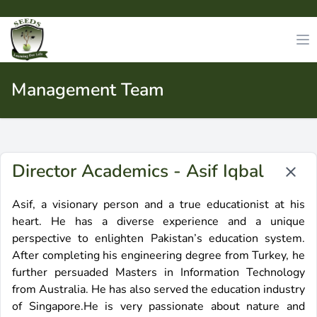
Management Team
Director Academics - Asif Iqbal
Asif, a visionary person and a true educationist at his
heart. He has a diverse experience and a unique
perspective to enlighten Pakistan’s education system.
After completing his engineering degree from Turkey, he
further persuaded Masters in Information Technology
from Australia. He has also served the education industry
of Singapore.He is very passionate about nature and