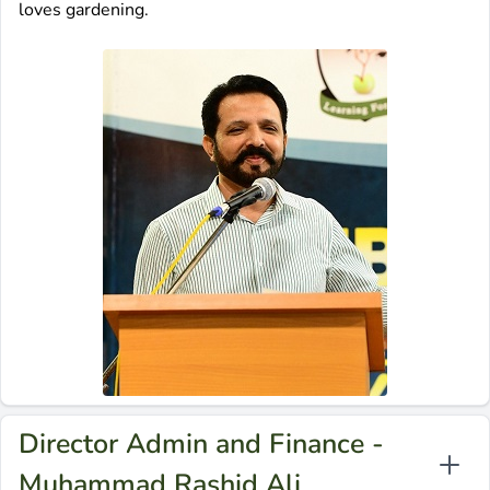
loves gardening.
Director Admin and Finance -
Muhammad Rashid Ali