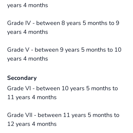
years 4 months
Grade IV - between 8 years 5 months to 9
years 4 months
Grade V - between 9 years 5 months to 10
years 4 months
Secondary
Grade VI - between 10 years 5 months to
11 years 4 months
Grade VII - between 11 years 5 months to
12 years 4 months