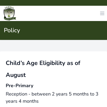
Policy
Child’s Age Eligibility as of
August
Pre-Primary
Reception - between 2 years 5 months to 3
years 4 months