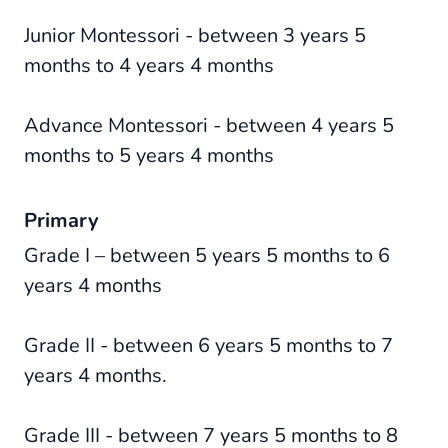
Junior Montessori - between 3 years 5
months to 4 years 4 months
Advance Montessori - between 4 years 5
months to 5 years 4 months
Primary
Grade I – between 5 years 5 months to 6
years 4 months
Grade II - between 6 years 5 months to 7
years 4 months.
Grade III - between 7 years 5 months to 8