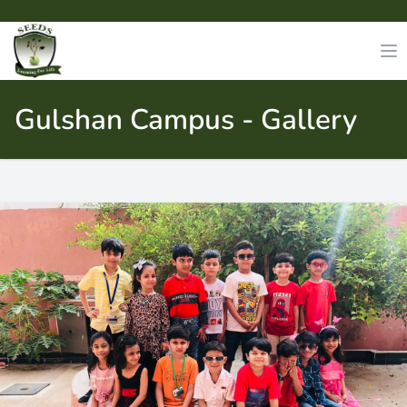
Gulshan Campus - Gallery